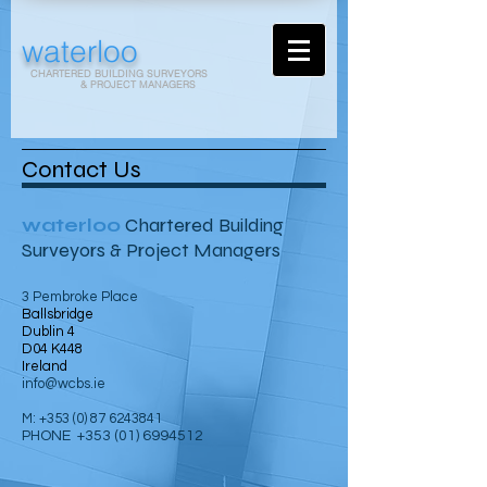
waterloo
CHARTERED BUILDING SURVEYORS
& PROJECT MANAGERS
Contact Us
waterloo
Chartered Building
Surveyors & Project Managers
3 Pembroke Place
Ballsbridge
Dublin 4
D04 K448
Ireland
info@wcbs.ie
M:
+353 (0) 87 6243841
PHONE
+353 (01) 6994512