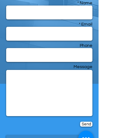
Name *
Email *
Phone
Message
Send